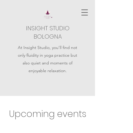
INSIGHT STUDIO
BOLOGNA
At Insight Studio, you’ll find not
only fluidity in yoga practice but
also quiet and moments of
enjoyable relaxation.
Upcoming events