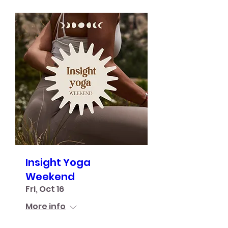
Insight Yoga
Weekend
Fri, Oct 16
More info