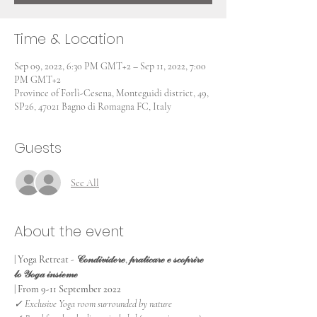
Time & Location
Sep 09, 2022, 6:30 PM GMT+2 – Sep 11, 2022, 7:00
PM GMT+2
Province of Forlì-Cesena, Monteguidi district, 49,
SP26, 47021 Bagno di Romagna FC, Italy
Guests
See All
About the event
| Yoga Retreat - 𝒞ℴ𝓃𝒹𝒾𝓋𝒾𝒹ℯ𝓇ℯ, 𝓅𝓇𝒶𝓉𝒾𝒸𝒶𝓇ℯ ℯ 𝓈𝒸ℴ𝓅𝓇𝒾𝓇ℯ 
𝓁ℴ 𝒴ℴℊ𝒶 𝒾𝓃𝓈𝒾ℯ𝓂ℯ
| From 9-11 September 2022
✓ Exclusive Yoga room surrounded by nature