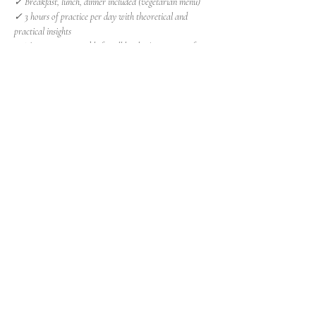
✓ Breakfast, lunch, dinner included (vegetarian menu)
✓ 3 hours of practice per day with theoretical and 
practical insights
✓ The retreat is suitable for all levels. A minimum of 
experience of at least 6 months of practice is required
Show More
Share this event
Insight Studio
Via Francesco Petrarca 43/a
40136 Bologna (BO)
Tel + 39 328.2031355
Subscribe to the newsletter