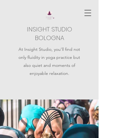
INSIGHT STUDIO
BOLOGNA
At Insight Studio, you’ll find not
only fluidity in yoga practice but
also quiet and moments of
enjoyable relaxation.