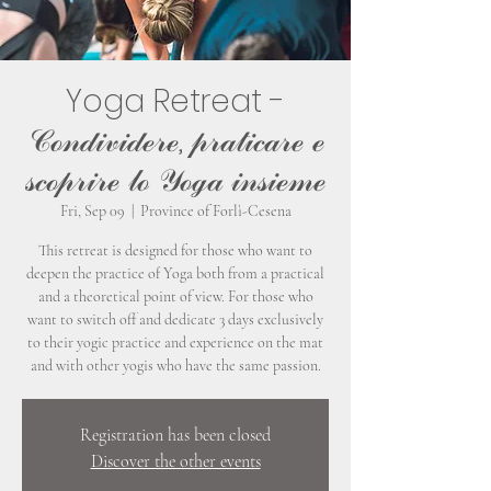
Yoga Retreat -
𝒞ℴ𝓃𝒹𝒾𝓋𝒾𝒹ℯ𝓇ℯ, 𝓅𝓇𝒶𝓉𝒾𝒸𝒶𝓇ℯ ℯ
𝓈𝒸ℴ𝓅𝓇𝒾𝓇ℯ 𝓁ℴ 𝒴ℴℊ𝒶 𝒾𝓃𝓈𝒾ℯ𝓂ℯ
Fri, Sep 09
  |  
Province of Forlì-Cesena
This retreat is designed for those who want to
deepen the practice of Yoga both from a practical
and a theoretical point of view. For those who
want to switch off and dedicate 3 days exclusively
to their yogic practice and experience on the mat
and with other yogis who have the same passion.
Registration has been closed
Discover the other events