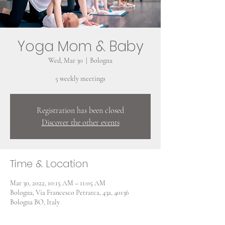
Yoga Mom & Baby
Wed, Mar 30
  |  
Bologna
5 weekly meetings
Registration has been closed
Discover the other events
Time & Location
Mar 30, 2022, 10:15 AM – 11:05 AM
Bologna, Via Francesco Petrarca, 43a, 40136
Bologna BO, Italy