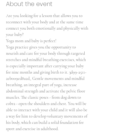
About the event
Are you looking for a lesson that allows you to 
reconnect with your body and at the same time 
connect you both emotionally and physically with 
your baby?
Yoga mom and baby is perfect!
Yoga practice gives you the opportunity to 
nourish and care for your body through targeted 
stretches and mindful breathing exercises, which 
is especially important after carrying your baby 
for nine months and giving birth to it. 3d99-a511-
2eb009ed8a2d_ Gentle movements and mindful 
breathing, an integral part of yoga, increase 
abdominal strength and activate the pelvic floor 
muscles. The classic poses - from dog down to 
cobra - open the shoulders and chest. You will be 
able to interact with your child and it will also be 
a way for him to develop voluntary movements of 
his body, which can build a solid foundation for 
sport and exercise in adulthood.