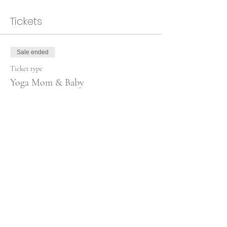
Tickets
Sale ended
Ticket type
Yoga Mom & Baby
More info
Price
€80.00
Share this event