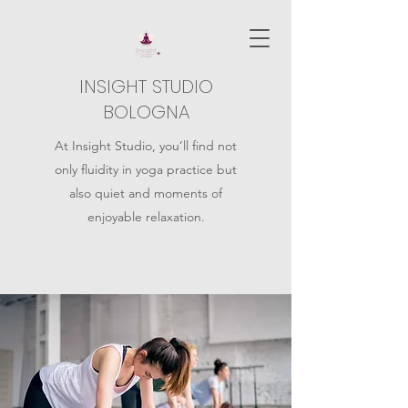
INSIGHT STUDIO
BOLOGNA
At Insight Studio, you’ll find not
only fluidity in yoga practice but
also quiet and moments of
enjoyable relaxation.